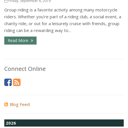
Friday, September 6, 2019
Group riding is a favorite activity among many motorcycle
riders. Whether you’re part of a riding club, a social event, a
charity ride, or out for a leisurely cruise with friends, group
riding can be a rewarding way to...
Read More
Connect Online
Blog Feed
2026