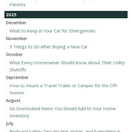
Parents
2025
December
What to Keep in Your Car for Emergencies
November
5 Things to Do After Buying a New Car
October
What Every Homeowner Should Know About Their Utility
Shutoffs
September
How to Insure a Travel Trailer or Camper for the Off-
Season
August
Six Overlooked Items You Should Add to Your Home
Inventory
July
Backyard Safety Tips for Fire, Water, and Everything in