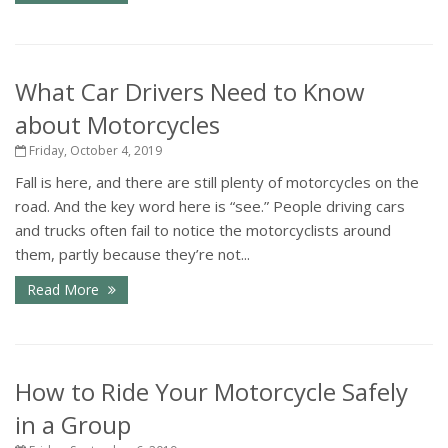
What Car Drivers Need to Know
about Motorcycles
Friday, October 4, 2019
Fall is here, and there are still plenty of motorcycles on the
road. And the key word here is “see.” People driving cars
and trucks often fail to notice the motorcyclists around
them, partly because they’re not...
Read More
How to Ride Your Motorcycle Safely
in a Group