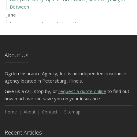
Between
June
Insurance Tips for First-Time Homebuyers
May
What to Check Before Letting Your Teen Drive the Family
Car
About Us
April
Getting Your RV Ready for Spring Travel
March
Ogden Insurance Agency, Inc. is an independent insurance
Is Your Home Ready for Severe Weather? How to
agency located in Petersburg, Illinois.
Protect Your Property
Give us a call, stop by, or
request a quote online
to find out
February
how much we can save you on your insurance.
How to Extend the Life of Your Roof with Regular
Maintenance
Home
About
Contact
Sitemap
January
Emerging Trends in Identity Theft and How to Stay Ahead
Recent Articles