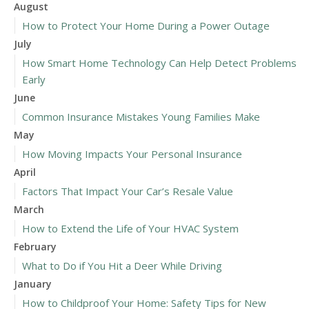
August
How to Protect Your Home During a Power Outage
July
How Smart Home Technology Can Help Detect Problems
Early
June
Common Insurance Mistakes Young Families Make
May
How Moving Impacts Your Personal Insurance
April
Factors That Impact Your Car’s Resale Value
March
How to Extend the Life of Your HVAC System
February
What to Do if You Hit a Deer While Driving
January
How to Childproof Your Home: Safety Tips for New