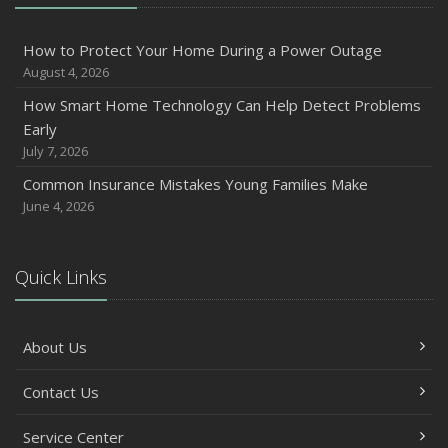
2024
December
How to Protect Your Home During a Power Outage
Quick Tips to Protect Your Vehicle from Thieves
August 4, 2026
November
How Smart Home Technology Can Help Detect Problems
How Major Life Events Impact Your Insurance Needs
Early
October
July 7, 2026
Choosing the Right Umbrella Insurance Policy: A Guide to
Common Insurance Mistakes Young Families Make
Extra Liability Coverage
June 4, 2026
September
Essential Safety Gear for Motorcyclists: A Guide to
Protection on the Road
Quick Links
August
Insurance Considerations for Newlyweds: Merging
About Us
Policies and Coverage
July
Contact Us
Avoiding Common Home Insurance Claims During
Renovations
Service Center