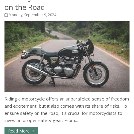
on the Road
Monday, September 9, 2024
Riding a motorcycle offers an unparalleled sense of freedom
and excitement, but it also comes with its share of risks. To
ensure safety on the road, it's crucial for motorcyclists to
invest in proper safety gear. From...
Read More