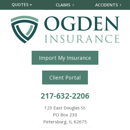
QUOTES
CLAIMS
ACCIDENTS
Import My Insurance
Client Portal
217-632-2206
123 East Douglas St.
PO Box 230
Petersburg, IL 62675