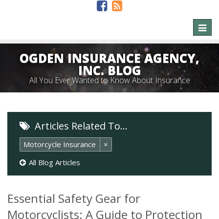
Toggl
naviga
OGDEN INSURANCE AGENCY,
INC. BLOG
All You Ever Wanted to Know About Insurance
Articles Related To…
Motorcycle Insurance
×
All Blog Articles
Essential Safety Gear for
Motorcyclists: A Guide to Protection