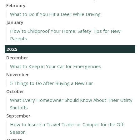
February
What to Do if You Hit a Deer While Driving
January
How to Childproof Your Home: Safety Tips for New
Parents
2025
December
What to Keep in Your Car for Emergencies
November
5 Things to Do After Buying a New Car
October
What Every Homeowner Should Know About Their Utility
Shutoffs
September
How to Insure a Travel Trailer or Camper for the Off-
Season