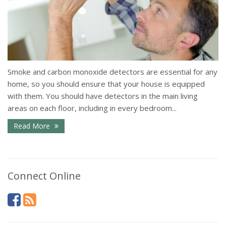
Smoke and carbon monoxide detectors are essential for any
home, so you should ensure that your house is equipped
with them. You should have detectors in the main living
areas on each floor, including in every bedroom...
Read More
Connect Online