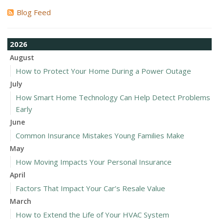
Blog Feed
2026
August
How to Protect Your Home During a Power Outage
July
How Smart Home Technology Can Help Detect Problems
Early
June
Common Insurance Mistakes Young Families Make
May
How Moving Impacts Your Personal Insurance
April
Factors That Impact Your Car’s Resale Value
March
How to Extend the Life of Your HVAC System