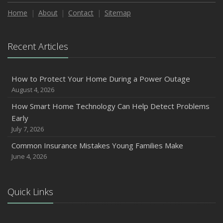
How to Extend the Life of Your Roof with Regular
Maintenance
Home
About
Contact
Sitemap
January
Emerging Trends in Identity Theft and How to Stay Ahead
Recent Articles
2024
December
How to Protect Your Home During a Power Outage
Quick Tips to Protect Your Vehicle from Thieves
August 4, 2026
November
How Smart Home Technology Can Help Detect Problems
How Major Life Events Impact Your Insurance Needs
Early
October
July 7, 2026
Choosing the Right Umbrella Insurance Policy: A Guide to
Common Insurance Mistakes Young Families Make
Extra Liability Coverage
June 4, 2026
September
Essential Safety Gear for Motorcyclists: A Guide to
Protection on the Road
Quick Links
August
Insurance Considerations for Newlyweds: Merging