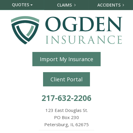
QUOTES
CLAIMS
ACCIDENTS
Import My Insurance
Client Portal
217-632-2206
123 East Douglas St.
PO Box 230
Petersburg, IL 62675