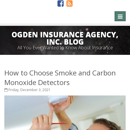
Toggl
naviga
OGDEN INSURANCE AGENCY,
INC. BLOG
All You Ever Wanted to Know About Insurance
How to Choose Smoke and Carbon
Monoxide Detectors
Friday, December 3, 2021