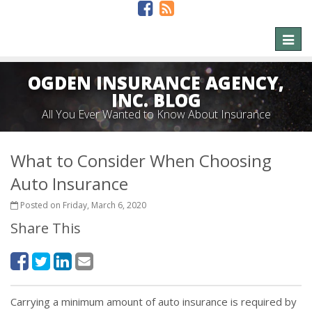
Toggl
naviga
OGDEN INSURANCE AGENCY,
INC. BLOG
All You Ever Wanted to Know About Insurance
What to Consider When Choosing
Auto Insurance
Posted on Friday, March 6, 2020
Share This
Carrying a minimum amount of auto insurance is required by