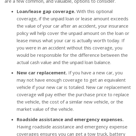
are a few common, and valuable, options to consider.
Loan/lease gap coverage.
With this optional
coverage, if the unpaid loan or lease amount exceeds
the value of your car after an accident, your insurance
policy will help cover the unpaid amount on the loan or
lease minus what your car is actually worth today. If
you were in an accident without this coverage, you
would be responsible for the difference between the
actual cash value and the unpaid loan balance.
New car replacement.
If you have a new car, you
may not have enough coverage to get an equivalent
vehicle if your new car is totaled. New car replacement
coverage will pay either the purchase price to replace
the vehicle, the cost of a similar new vehicle, or the
market value of the vehicle.
Roadside assistance and emergency expenses.
Having roadside assistance and emergency expense
coverages ensures you can get a tow truck, battery