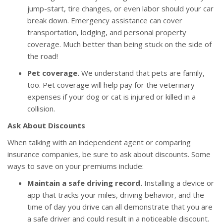
jump-start, tire changes, or even labor should your car
break down. Emergency assistance can cover
transportation, lodging, and personal property
coverage. Much better than being stuck on the side of
the road!
Pet coverage.
We understand that pets are family,
too. Pet coverage will help pay for the veterinary
expenses if your dog or cat is injured or killed in a
collision.
Ask About Discounts
When talking with an independent agent or comparing
insurance companies, be sure to ask about discounts. Some
ways to save on your premiums include:
Maintain a safe driving record.
Installing a device or
app that tracks your miles, driving behavior, and the
time of day you drive can all demonstrate that you are
a safe driver and could result in a noticeable discount.