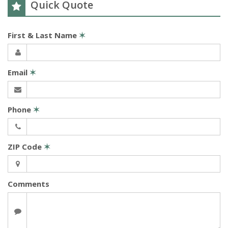
Quick Quote
First & Last Name
✶
Email
✶
Phone
✶
ZIP Code
✶
Comments