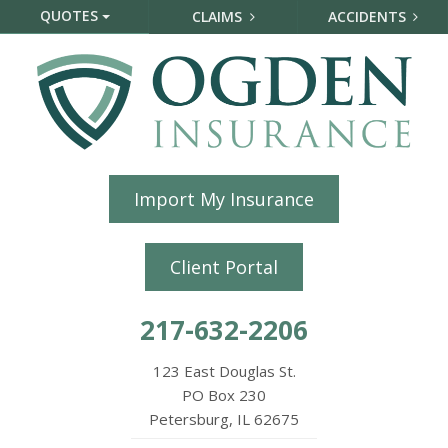
QUOTES
CLAIMS
ACCIDENTS
Import My Insurance
Client Portal
217-632-2206
123 East Douglas St.
PO Box 230
Petersburg, IL 62675