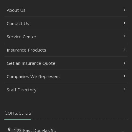
About Us
Contact Us
Service Center
Insurance Products
Get an Insurance Quote
Companies We Represent
Staff Directory
Contact Us
123 East Douglas St.