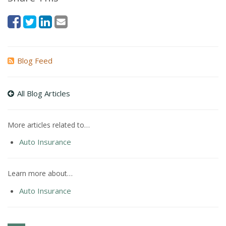
Blog Feed
All Blog Articles
More articles related to…
Auto Insurance
Learn more about…
Auto Insurance