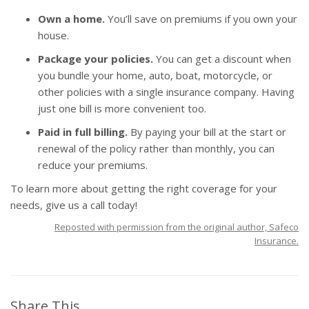
Own a home.
You’ll save on premiums if you own your
house.
Package your policies.
You can get a discount when
you bundle your home, auto, boat, motorcycle, or
other policies with a single insurance company. Having
just one bill is more convenient too.
Paid in full billing.
By paying your bill at the start or
renewal of the policy rather than monthly, you can
reduce your premiums.
To learn more about getting the right coverage for your
needs, give us a call today!
Reposted with permission from the original author, Safeco
Insurance.
Share This