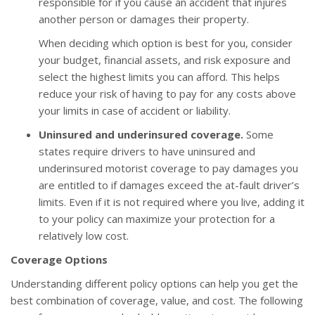
responsible for if you cause an accident that injures
another person or damages their property.
When deciding which option is best for you, consider
your budget, financial assets, and risk exposure and
select the highest limits you can afford. This helps
reduce your risk of having to pay for any costs above
your limits in case of accident or liability.
Uninsured and underinsured coverage.
Some
states require drivers to have uninsured and
underinsured motorist coverage to pay damages you
are entitled to if damages exceed the at-fault driver’s
limits. Even if it is not required where you live, adding it
to your policy can maximize your protection for a
relatively low cost.
Coverage Options
Understanding different policy options can help you get the
best combination of coverage, value, and cost. The following