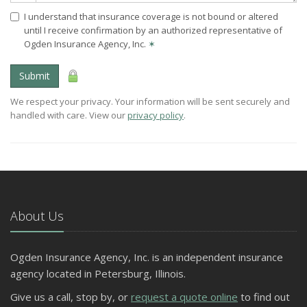
I understand that insurance coverage is not bound or altered
until I receive confirmation by an authorized representative of
Ogden Insurance Agency, Inc.
✶
Submit
We respect your privacy. Your information will be sent securely and
handled with care. View our
privacy policy
.
About Us
Ogden Insurance Agency, Inc. is an independent insurance
agency located in Petersburg, Illinois.
Give us a call, stop by, or
request a quote online
to find out