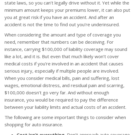
state laws, so you can’t legally drive without it. Yet while the
minimum amount keeps your premiums lower, it can also put
you at great risk if you have an accident. And after an
accident is not the time to find out you’re underinsured.
When considering the amount and type of coverage you
need, remember that numbers can be deceiving. For
instance, carrying $100,000 of liability coverage may sound
like a lot, and it is. But even that much likely won’t cover
medical costs if you’re involved in an accident that causes
serious injury, especially if multiple people are involved.
When you consider medical bills, pain and suffering, lost
wages, emotional distress, and residual pain and scarring,
$100,000 doesn’t go very far. And without enough
insurance, you would be required to pay the difference
between your liability limits and actual costs of an accident.
The following are some important things to consider when
shopping for auto insurance.
Cost isn’t everything.
Don’t approach auto coverage