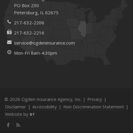
PO Box 230
Petersburg, IL 62675
217-632-2206
217-632-2216
service@ogdeninsurance.com
Mon-Fri 8am-4:30pm
© 2026 Ogden Insurance Agency, Inc. |
Privacy
|
Disclaimer
|
Accessibility
|
Non Discrimination Statement
|
Website by
BT