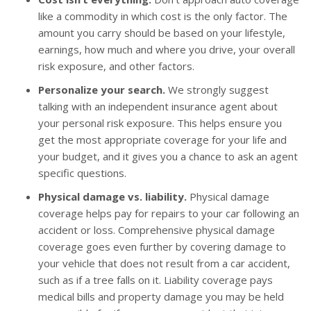
like a commodity in which cost is the only factor. The
amount you carry should be based on your lifestyle,
earnings, how much and where you drive, your overall
risk exposure, and other factors.
Personalize your search.
We strongly suggest
talking with an independent insurance agent about
your personal risk exposure. This helps ensure you
get the most appropriate coverage for your life and
your budget, and it gives you a chance to ask an agent
specific questions.
Physical damage vs. liability.
Physical damage
coverage helps pay for repairs to your car following an
accident or loss. Comprehensive physical damage
coverage goes even further by covering damage to
your vehicle that does not result from a car accident,
such as if a tree falls on it. Liability coverage pays
medical bills and property damage you may be held