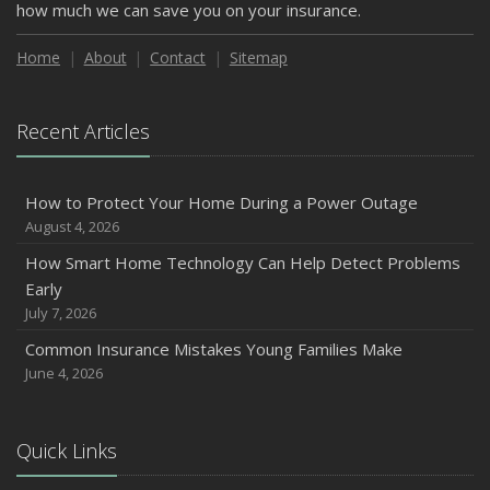
how much we can save you on your insurance.
Home
About
Contact
Sitemap
Recent Articles
How to Protect Your Home During a Power Outage
August 4, 2026
How Smart Home Technology Can Help Detect Problems
Early
July 7, 2026
Common Insurance Mistakes Young Families Make
June 4, 2026
Quick Links