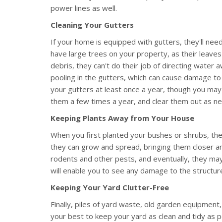
power lines as well.
Cleaning Your Gutters
If your home is equipped with gutters, they'll need 
have large trees on your property, as their leaves
debris, they can't do their job of directing water
pooling in the gutters, which can cause damage to
your gutters at least once a year, though you ma
them a few times a year, and clear them out as n
Keeping Plants Away from Your House
When you first planted your bushes or shrubs, the
they can grow and spread, bringing them closer an
rodents and other pests, and eventually, they may
will enable you to see any damage to the structure
Keeping Your Yard Clutter-Free
Finally, piles of yard waste, old garden equipment
your best to keep your yard as clean and tidy as po