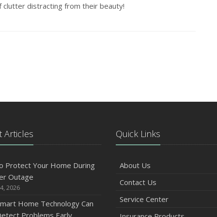
 clutter distracting from their beauty!
 Articles
Quick Links
o Protect Your Home During
About Us
er Outage
Contact Us
4, 2026
Service Center
mart Home Technology Can
etect Problems Early
Insurance Products