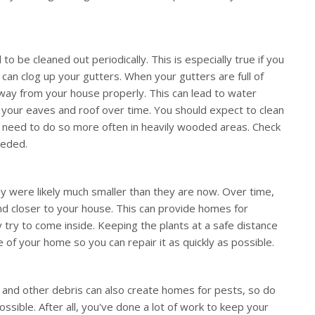
to be cleaned out periodically. This is especially true if you
 can clog up your gutters. When your gutters are full of
 away from your house properly. This can lead to water
 your eaves and roof over time. You should expect to clean
y need to do so more often in heavily wooded areas. Check
eeded.
y were likely much smaller than they are now. Over time,
d closer to your house. This can provide homes for
 try to come inside. Keeping the plants at a safe distance
 of your home so you can repair it as quickly as possible.
, and other debris can also create homes for pests, so do
ssible. After all, you've done a lot of work to keep your