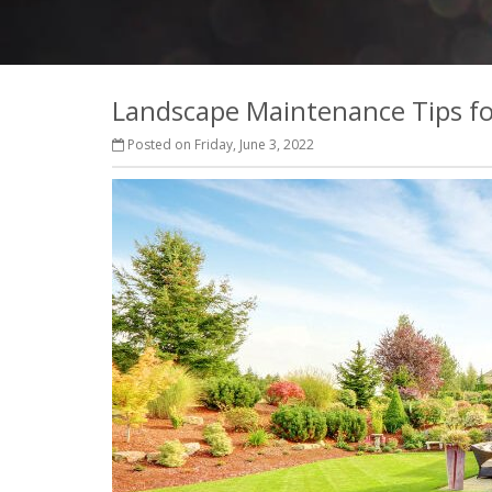
Landscape Maintenance Tips fo
Posted on Friday, June 3, 2022