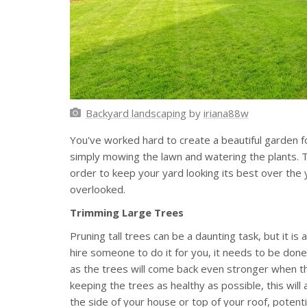
Backyard landscaping
by
iriana88w
You've worked hard to create a beautiful garden f
simply mowing the lawn and watering the plants. T
order to keep your yard looking its best over the
overlooked.
Trimming Large Trees
Pruning tall trees can be a daunting task, but it i
hire someone to do it for you, it needs to be done 
as the trees will come back even stronger when th
keeping the trees as healthy as possible, this wi
the side of your house or top of your roof, poten