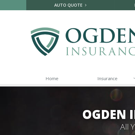
AUTO QUOTE
Home
Insurance
OGDEN I
All