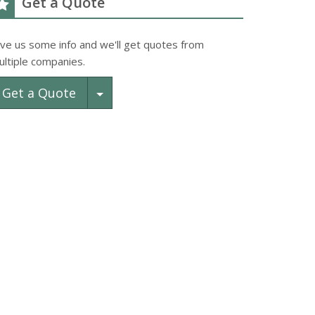
Get a Quote
ive us some info and we'll get quotes from
ultiple companies.
Toggle Dropdown
Get a Quote