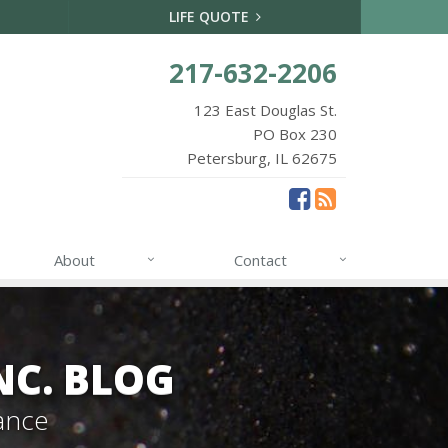
LIFE QUOTE
217-632-2206
123 East Douglas St.
PO Box 230
Petersburg, IL 62675
About
Contact
NC. BLOG
ance