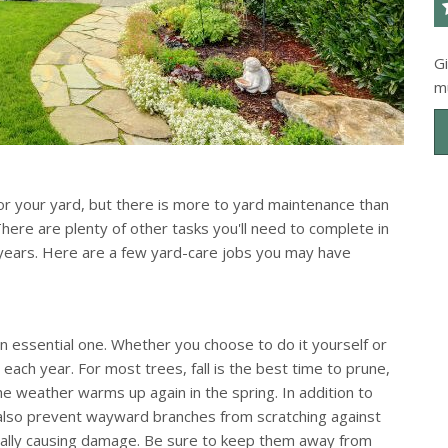
G
m
or your yard, but there is more to yard maintenance than
here are plenty of other tasks you'll need to complete in
 years. Here are a few yard-care jobs you may have
s an essential one. Whether you choose to do it yourself or
each year. For most trees, fall is the best time to prune,
e weather warms up again in the spring. In addition to
ll also prevent wayward branches from scratching against
tially causing damage. Be sure to keep them away from