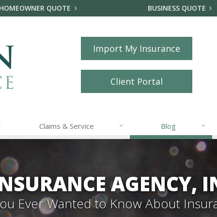
HOMEOWNER QUOTE
BUSINESS QUOTE
Import My Insurance
Client Portal
Claims & Service
Blog
NSURANCE AGENCY, I
 You Ever Wanted to Know About Insur