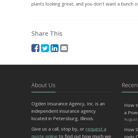
plants looking great, and you don't want a bunch of
Share This
About Us
Recent
Ogden Insurance Agency, Inc. is an
How t
independent insurance agency
a Pow
located in Petersburg, Illinois.
August 
Give us a call, stop by, or
request a
How S
quote online
to find out how much we
Help D