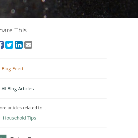
hare This
Blog Feed
All Blog Articles
re articles related to…
Household Tips