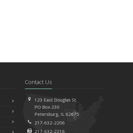
Contact Us
123 East Douglas St.
PO Box 230
Petersburg, IL 62675
217-632-2206
217-632-2216