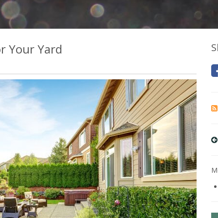
r Your Yard
S
Mo