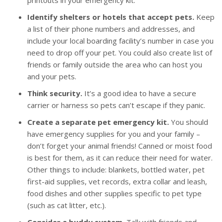
printouts in your emergency kit.
Identify shelters or hotels that accept pets.
Keep
a list of their phone numbers and addresses, and
include your local boarding facility’s number in case you
need to drop off your pet. You could also create list of
friends or family outside the area who can host you
and your pets.
Think security.
It’s a good idea to have a secure
carrier or harness so pets can’t escape if they panic.
Create a separate pet emergency kit.
You should
have emergency supplies for you and your family –
don’t forget your animal friends! Canned or moist food
is best for them, as it can reduce their need for water.
Other things to include: blankets, bottled water, pet
first-aid supplies, vet records, extra collar and leash,
food dishes and other supplies specific to pet type
(such as cat litter, etc.).