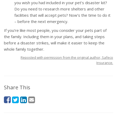
you wish you had included in your pet’s disaster kit?
Do you need to research more shelters and other
facilities that will accept pets? Now’s the time to do it
– before the next emergency.
If you’re like most people, you consider your pets part of
the family. Including them in your plans, and taking steps
before a disaster strikes, will make it easier to keep the
whole family together.
Reposted with permission from the original author, Safeco
Insurance.
Share This