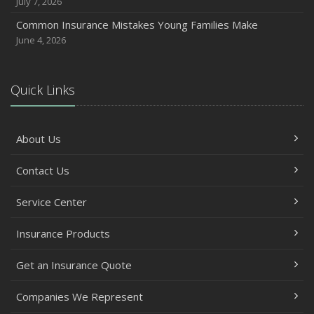
July 7, 2026
Common Insurance Mistakes Young Families Make
June 4, 2026
Quick Links
About Us
Contact Us
Service Center
Insurance Products
Get an Insurance Quote
Companies We Represent