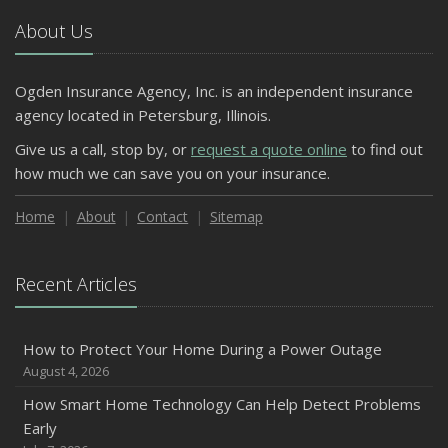
About Us
Ogden Insurance Agency, Inc. is an independent insurance
agency located in Petersburg, Illinois.
Give us a call, stop by, or
request a quote online
to find out
how much we can save you on your insurance.
Home
About
Contact
Sitemap
Recent Articles
How to Protect Your Home During a Power Outage
August 4, 2026
How Smart Home Technology Can Help Detect Problems
Early