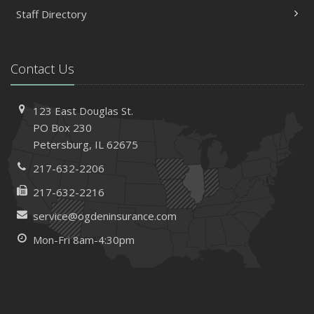
Staff Directory
Contact Us
123 East Douglas St.
PO Box 230
Petersburg, IL 62675
217-632-2206
217-632-2216
service@ogdeninsurance.com
Mon-Fri 8am-4:30pm