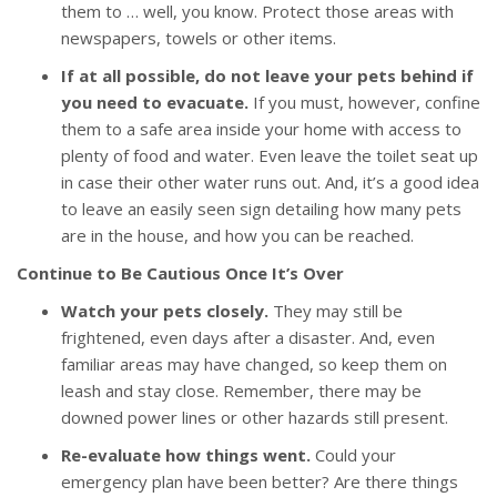
them to … well, you know. Protect those areas with
newspapers, towels or other items.
If at all possible, do not leave your pets behind if
you need to evacuate.
If you must, however, confine
them to a safe area inside your home with access to
plenty of food and water. Even leave the toilet seat up
in case their other water runs out. And, it’s a good idea
to leave an easily seen sign detailing how many pets
are in the house, and how you can be reached.
Continue to Be Cautious Once It’s Over
Watch your pets closely.
They may still be
frightened, even days after a disaster. And, even
familiar areas may have changed, so keep them on
leash and stay close. Remember, there may be
downed power lines or other hazards still present.
Re-evaluate how things went.
Could your
emergency plan have been better? Are there things