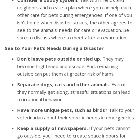
Consider a buddy system.
Talk with friends and
neighbors and create a plan where you can help each
other care for pets during emergencies. If one of you
isn’t home when disaster strikes, the other agrees to
see to the animals’ needs for care or evacuation. Be
sure to discuss where to meet after an evacuation.
See to Your Pet’s Needs During a Disaster
Don’t leave pets outside or tied up.
They may
become frightened and escape. And, remaining
outside can put them at greater risk of harm.
Separate dogs, cats and other animals.
Even if
they normally get along, stressful situations can lead
to irrational behavior.
Have more unique pets, such as birds?
Talk to your
veterinarian about their specific needs in emergencies.
Keep a supply of newspapers.
If your pets cannot
go outside, you’ll need to create space indoors for