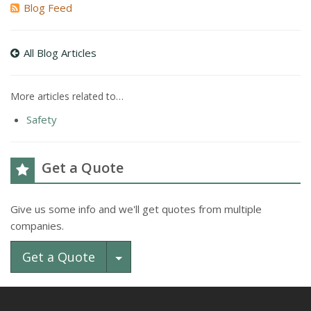
Blog Feed
All Blog Articles
More articles related to…
Safety
Get a Quote
Give us some info and we'll get quotes from multiple
companies.
Toggle Dropdown
Get a Quote