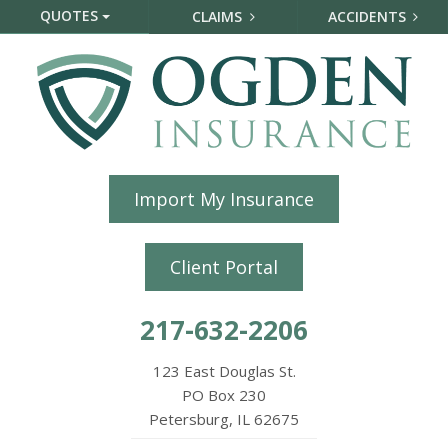
QUOTES
CLAIMS
ACCIDENTS
Import My Insurance
Client Portal
217-632-2206
123 East Douglas St.
PO Box 230
Petersburg, IL 62675