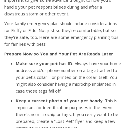
important to give some advance thought to how you’d
handle your pet responsibilities during and after a
disastrous storm or other event.
Your family emergency plan should include considerations
for Fluffy or Fido. Not just so they’re comfortable, but so
they’re safe, too. Here are some emergency planning tips
for families with pets:
Prepare Now so You and Your Pet Are Ready Later
Make sure your pet has ID.
Always have your home
address and/or phone number on a tag attached to
your pet’s collar – or printed on the collar itself. You
might also consider having a microchip implanted in
case those tags fall off.
Keep a current photo of your pet handy.
This is
important for identification purposes in the event
there’s no microchip or tags. If you really want to be
prepared, create a “Lost Pet” flyer and keep a few