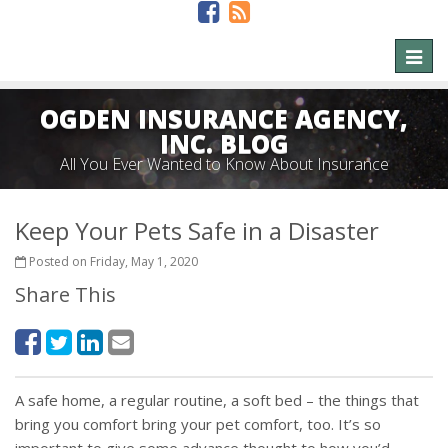
Toggl
naviga
OGDEN INSURANCE AGENCY,
INC. BLOG
All You Ever Wanted to Know About Insurance
Keep Your Pets Safe in a Disaster
Posted on Friday, May 1, 2020
Share This
A safe home, a regular routine, a soft bed – the things that
bring you comfort bring your pet comfort, too. It’s so