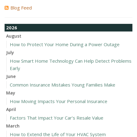
Blog Feed
2026
August
How to Protect Your Home During a Power Outage
July
How Smart Home Technology Can Help Detect Problems
Early
June
Common Insurance Mistakes Young Families Make
May
How Moving Impacts Your Personal Insurance
April
Factors That Impact Your Car’s Resale Value
March
How to Extend the Life of Your HVAC System