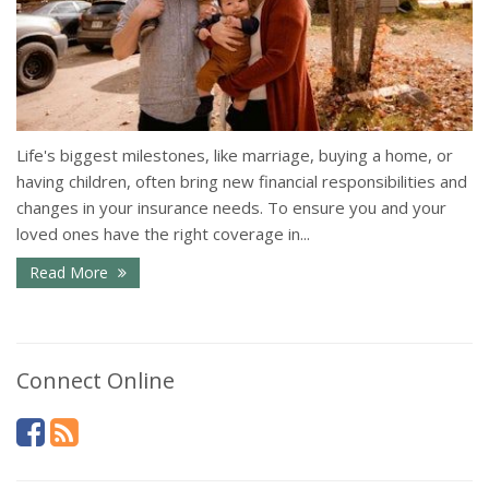
Life's biggest milestones, like marriage, buying a home, or
having children, often bring new financial responsibilities and
changes in your insurance needs. To ensure you and your
loved ones have the right coverage in...
Read More
Connect Online