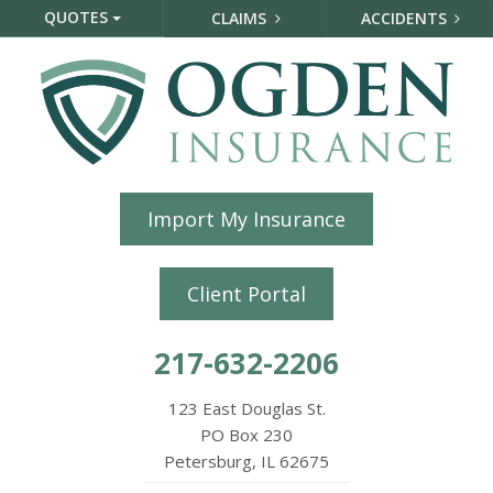
QUOTES
CLAIMS
ACCIDENTS
Import My Insurance
Client Portal
217-632-2206
123 East Douglas St.
PO Box 230
Petersburg, IL 62675