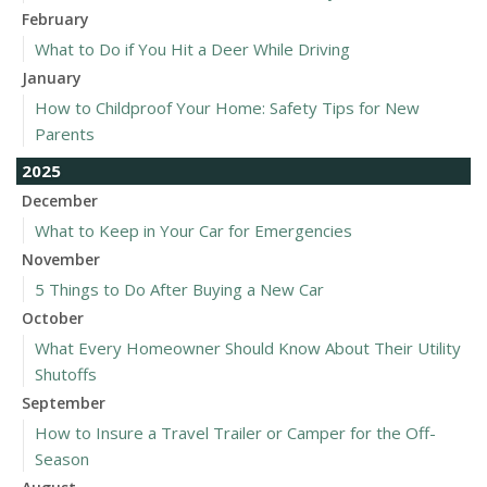
February
What to Do if You Hit a Deer While Driving
January
How to Childproof Your Home: Safety Tips for New
Parents
2025
December
What to Keep in Your Car for Emergencies
November
5 Things to Do After Buying a New Car
October
What Every Homeowner Should Know About Their Utility
Shutoffs
September
How to Insure a Travel Trailer or Camper for the Off-
Season