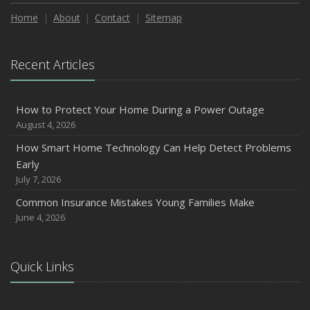
How to Extend the Life of Your Roof with Regular
Maintenance
Home
About
Contact
Sitemap
January
Emerging Trends in Identity Theft and How to Stay Ahead
Recent Articles
2024
December
How to Protect Your Home During a Power Outage
Quick Tips to Protect Your Vehicle from Thieves
August 4, 2026
November
How Smart Home Technology Can Help Detect Problems
How Major Life Events Impact Your Insurance Needs
Early
October
July 7, 2026
Choosing the Right Umbrella Insurance Policy: A Guide to
Common Insurance Mistakes Young Families Make
Extra Liability Coverage
June 4, 2026
September
Essential Safety Gear for Motorcyclists: A Guide to
Protection on the Road
Quick Links
August
Insurance Considerations for Newlyweds: Merging