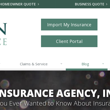
HOMEOWNER QUOTE
BUSINESS QUOTE
Import My Insurance
Client Portal
Claims & Service
Blog
NSURANCE AGENCY, I
 You Ever Wanted to Know About Insur