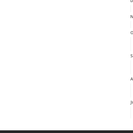
D
N
O
S
A
J
J