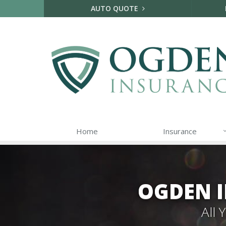
AUTO QUOTE
Home
Insurance
OGDEN I
All