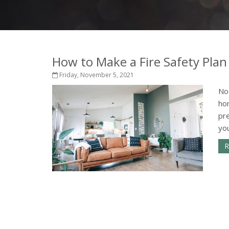
How to Make a Fire Safety Plan
Friday, November 5, 2021
No 
hom
pre
you
R