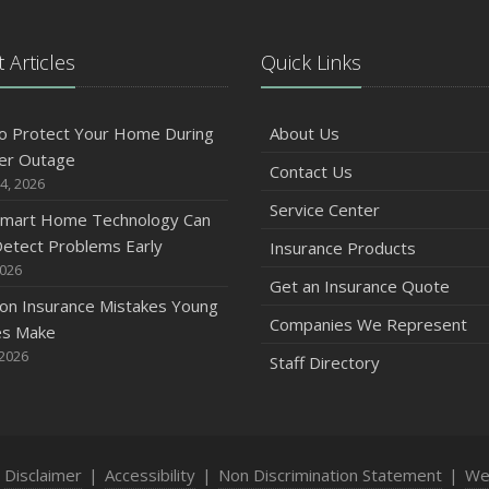
 Articles
Quick Links
A
o Protect Your Home During
About Us
er Outage
Contact Us
M
4, 2026
Service Center
mart Home Technology Can
etect Problems Early
Insurance Products
F
2026
Get an Insurance Quote
n Insurance Mistakes Young
Companies We Represent
es Make
J
 2026
Staff Directory
2
D
|
Disclaimer
|
Accessibility
|
Non Discrimination Statement
|
We