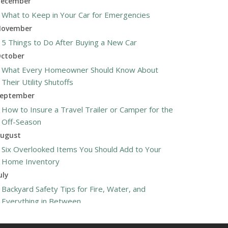
ecember
What to Keep in Your Car for Emergencies
ovember
5 Things to Do After Buying a New Car
ctober
What Every Homeowner Should Know About
Their Utility Shutoffs
eptember
How to Insure a Travel Trailer or Camper for the
Off-Season
ugust
Six Overlooked Items You Should Add to Your
Home Inventory
uly
Backyard Safety Tips for Fire, Water, and
Everything in Between
une