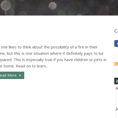
C
one likes to think about the possibility of a fire in their
e, but this is one situation where it definitely pays to be
pared. This is especially true if you have children or pets in
r home. Read on to learn...
ead More
2
A
J