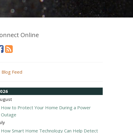
onnect Online
Blog Feed
026
ugust
How to Protect Your Home During a Power
Outage
uly
How Smart Home Technology Can Help Detect