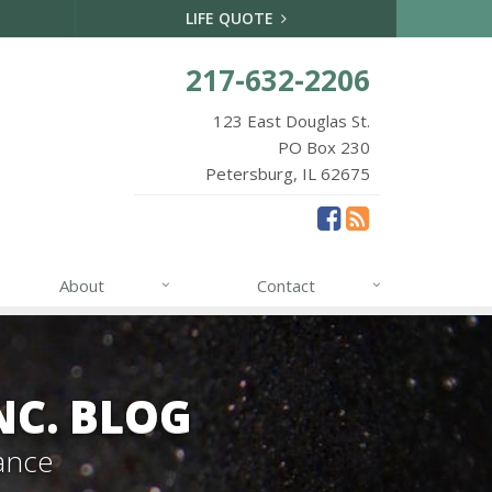
LIFE QUOTE
217-632-2206
123 East Douglas St.
PO Box 230
Petersburg, IL 62675
About
Contact
NC. BLOG
ance