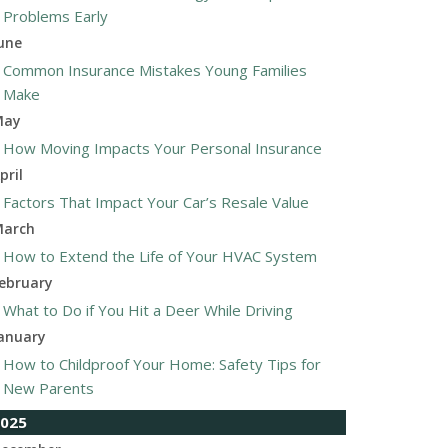
Problems Early
une
Common Insurance Mistakes Young Families
Make
May
How Moving Impacts Your Personal Insurance
pril
Factors That Impact Your Car’s Resale Value
arch
How to Extend the Life of Your HVAC System
ebruary
What to Do if You Hit a Deer While Driving
anuary
How to Childproof Your Home: Safety Tips for
New Parents
025