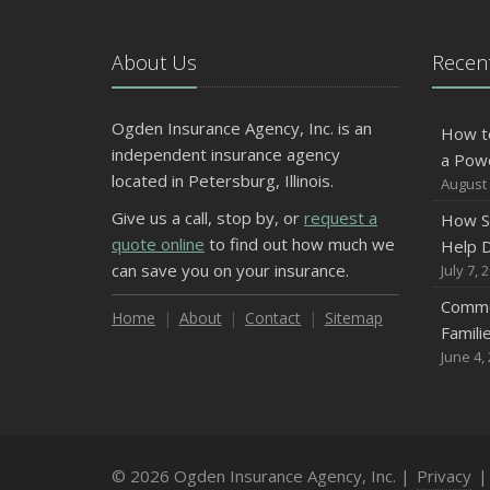
About Us
Recent
Ogden Insurance Agency, Inc. is an
How t
independent insurance agency
a Pow
located in Petersburg, Illinois.
August 
Give us a call, stop by, or
request a
How S
quote online
to find out how much we
Help D
can save you on your insurance.
July 7, 
Commo
Home
About
Contact
Sitemap
Famili
June 4,
© 2026 Ogden Insurance Agency, Inc. |
Privacy