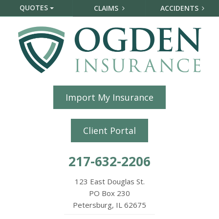
QUOTES
CLAIMS
ACCIDENTS
Import My Insurance
Client Portal
217-632-2206
123 East Douglas St.
PO Box 230
Petersburg, IL 62675