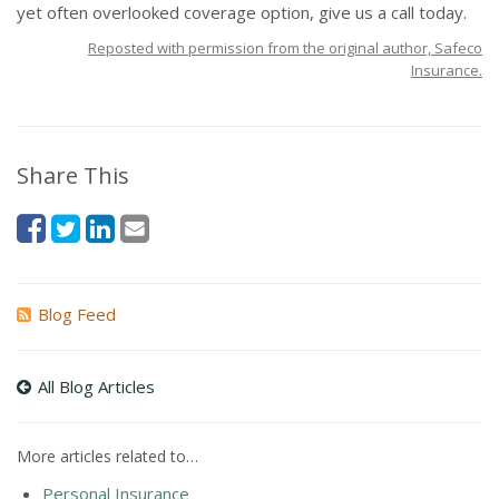
yet often overlooked coverage option, give us a call today.
Reposted with permission from the original author, Safeco
Insurance.
Share This
Blog Feed
All Blog Articles
More articles related to…
Personal Insurance