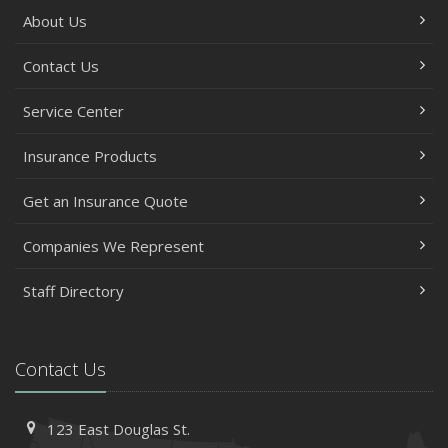
About Us
Contact Us
Service Center
Insurance Products
Get an Insurance Quote
Companies We Represent
Staff Directory
Contact Us
123 East Douglas St.