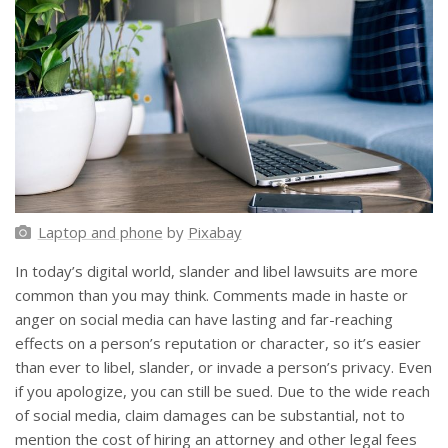
Laptop and phone
by
Pixabay
In today’s digital world, slander and libel lawsuits are more
common than you may think. Comments made in haste or
anger on social media can have lasting and far-reaching
effects on a person’s reputation or character, so it’s easier
than ever to libel, slander, or invade a person’s privacy. Even
if you apologize, you can still be sued. Due to the wide reach
of social media, claim damages can be substantial, not to
mention the cost of hiring an attorney and other legal fees