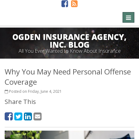
Toggl
naviga
OGDEN INSURANCE AGENCY,
INC. BLOG
All You Ever Wanted to Know About Insurance
Why You May Need Personal Offense
Coverage
Posted on Friday, June 4, 2021
Share This