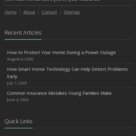
Home
About
Contact
Sitemap
Recent Articles
How to Protect Your Home During a Power Outage
August 4, 2026
How Smart Home Technology Can Help Detect Problems
Early
July 7, 2026
Common Insurance Mistakes Young Families Make
June 4, 2026
Quick Links