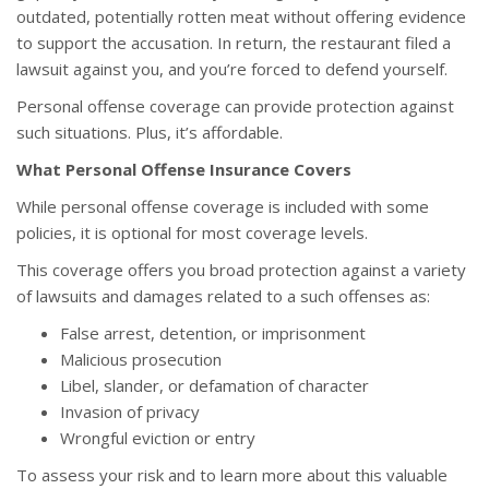
outdated, potentially rotten meat without offering evidence
to support the accusation. In return, the restaurant filed a
lawsuit against you, and you’re forced to defend yourself.
Personal offense coverage can provide protection against
such situations. Plus, it’s affordable.
What Personal Offense Insurance Covers
While personal offense coverage is included with some
policies, it is optional for most coverage levels.
This coverage offers you broad protection against a variety
of lawsuits and damages related to a such offenses as:
False arrest, detention, or imprisonment
Malicious prosecution
Libel, slander, or defamation of character
Invasion of privacy
Wrongful eviction or entry
To assess your risk and to learn more about this valuable