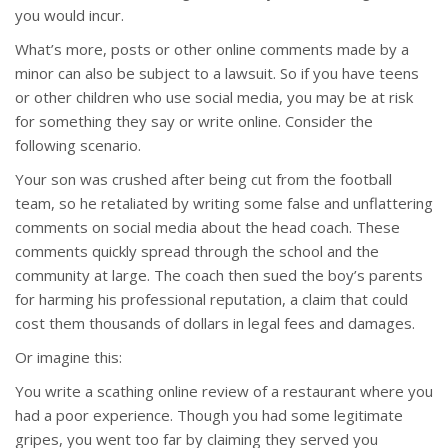
you would incur.
What’s more, posts or other online comments made by a
minor can also be subject to a lawsuit. So if you have teens
or other children who use social media, you may be at risk
for something they say or write online. Consider the
following scenario.
Your son was crushed after being cut from the football
team, so he retaliated by writing some false and unflattering
comments on social media about the head coach. These
comments quickly spread through the school and the
community at large. The coach then sued the boy’s parents
for harming his professional reputation, a claim that could
cost them thousands of dollars in legal fees and damages.
Or imagine this:
You write a scathing online review of a restaurant where you
had a poor experience. Though you had some legitimate
gripes, you went too far by claiming they served you