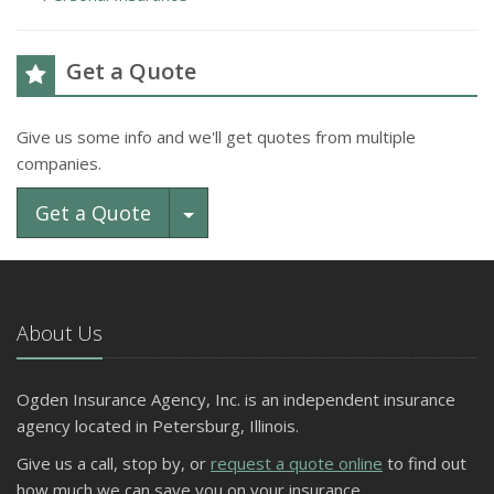
Get a Quote
Give us some info and we'll get quotes from multiple
companies.
Toggle Dropdown
Get a Quote
About Us
Ogden Insurance Agency, Inc. is an independent insurance
agency located in Petersburg, Illinois.
Give us a call, stop by, or
request a quote online
to find out
how much we can save you on your insurance.