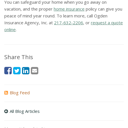
You can safeguard your home when you go away on
vacation, and the proper
home insurance
policy can give you
peace of mind year round. To learn more, call Ogden
Insurance Agency, Inc. at
217-632-2206
, or
request a quote
online
.
Share This
Blog Feed
All Blog Articles