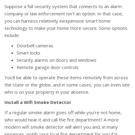
Suppose a full security system that connects to an alarm
company or law enforcement isn’t an option. In that case,
you can harness relatively inexpensive smart home
technology to make your home more secure. Some options
include:
Doorbell cameras
Smart locks
Security alarms on doors and windows
Remote garage door controls
You’ll be able to operate these items remotely from across
the state or the globe, and in some cases, you can even see
who is on your property in your absence.
Install a Wifi Smoke Detector
If a regular smoke alarm goes off while you’re not home,
who would hear it and call the fire department? A more
modern wifi smoke detector will alert you and, in many
instances, notify your local fire department for you if it