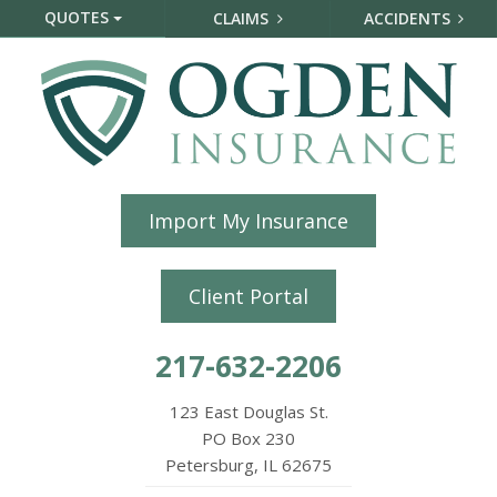
QUOTES
CLAIMS
ACCIDENTS
Import My Insurance
Client Portal
217-632-2206
123 East Douglas St.
PO Box 230
Petersburg, IL 62675