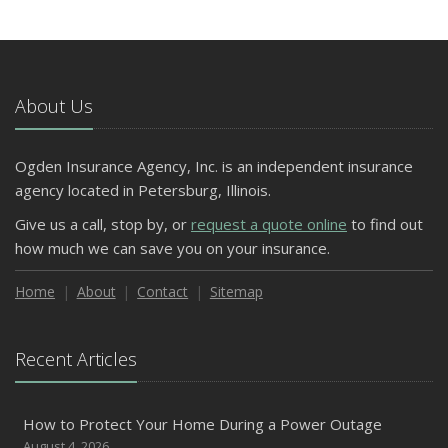
About Us
Ogden Insurance Agency, Inc. is an independent insurance
agency located in Petersburg, Illinois.
Give us a call, stop by, or
request a quote online
to find out
how much we can save you on your insurance.
Home
About
Contact
Sitemap
Recent Articles
How to Protect Your Home During a Power Outage
August 4, 2026