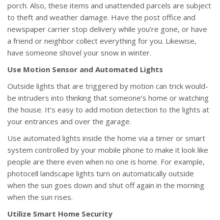
porch. Also, these items and unattended parcels are subject
to theft and weather damage. Have the post office and
newspaper carrier stop delivery while you’re gone, or have
a friend or neighbor collect everything for you. Likewise,
have someone shovel your snow in winter.
Use Motion Sensor and Automated Lights
Outside lights that are triggered by motion can trick would-
be intruders into thinking that someone’s home or watching
the house. It’s easy to add motion detection to the lights at
your entrances and over the garage.
Use automated lights inside the home via a timer or smart
system controlled by your mobile phone to make it look like
people are there even when no one is home. For example,
photocell landscape lights turn on automatically outside
when the sun goes down and shut off again in the morning
when the sun rises.
Utilize Smart Home Security