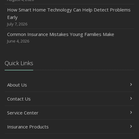
How Smart Home Technology Can Help Detect Problems
Early
July 7, 2026
Common Insurance Mistakes Young Families Make
June 4, 2026
Quick Links
About Us
Contact Us
Service Center
Insurance Products