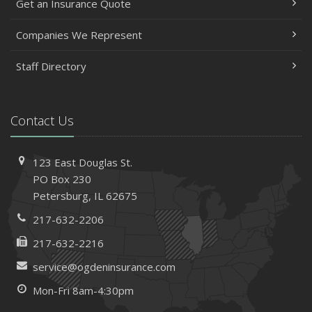
Get an Insurance Quote
Companies We Represent
Staff Directory
Contact Us
123 East Douglas St.
PO Box 230
Petersburg, IL 62675
217-632-2206
217-632-2216
service@ogdeninsurance.com
Mon-Fri 8am-4:30pm