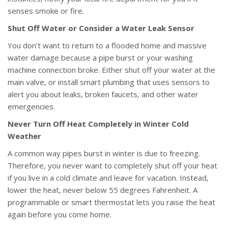
senses smoke or fire.
Shut Off Water or Consider a Water Leak Sensor
You don’t want to return to a flooded home and massive
water damage because a pipe burst or your washing
machine connection broke. Either shut off your water at the
main valve, or install smart plumbing that uses sensors to
alert you about leaks, broken faucets, and other water
emergencies.
Never Turn Off Heat Completely in Winter Cold
Weather
A common way pipes burst in winter is due to freezing.
Therefore, you never want to completely shut off your heat
if you live in a cold climate and leave for vacation. Instead,
lower the heat, never below 55 degrees Fahrenheit. A
programmable or smart thermostat lets you raise the heat
again before you come home.