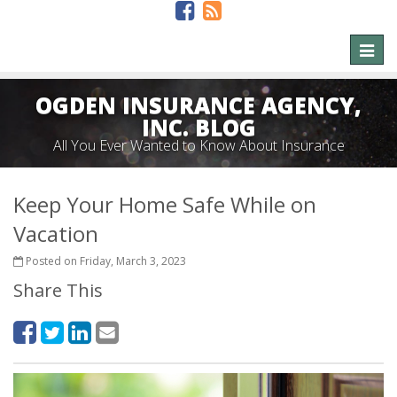
Toggl
naviga
OGDEN INSURANCE AGENCY,
INC. BLOG
All You Ever Wanted to Know About Insurance
Keep Your Home Safe While on
Vacation
Posted on Friday, March 3, 2023
Share This