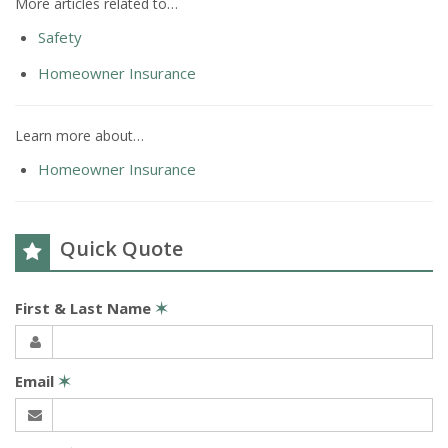
More articles related to…
Safety
Homeowner Insurance
Learn more about…
Homeowner Insurance
Quick Quote
First & Last Name
✶
Email
✶