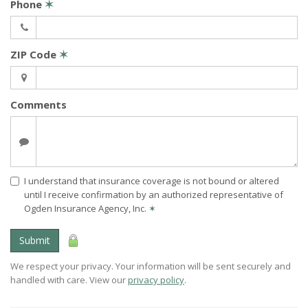
Phone
✶
ZIP Code
✶
Comments
I understand that insurance coverage is not bound or altered
until I receive confirmation by an authorized representative of
Ogden Insurance Agency, Inc.
✶
Submit
We respect your privacy. Your information will be sent securely and
handled with care. View our
privacy policy
.