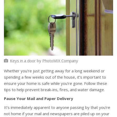
Keys in a door
by
PhotoMIX Company
Whether you’re just getting away for a long weekend or
spending a few weeks out of the house, it’s important to
ensure your home is safe while you’re gone. Follow these
tips to help prevent break-ins, fires, and water damage.
Pause Your Mail and Paper Delivery
It’s immediately apparent to anyone passing by that you’re
not home if your mail and newspapers are piled up on your