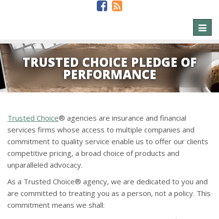
Toggl
naviga
TRUSTED CHOICE PLEDGE OF
PERFORMANCE
Trusted Choice
® agencies are insurance and financial
services firms whose access to multiple companies and
commitment to quality service enable us to offer our clients
competitive pricing, a broad choice of products and
unparalleled advocacy.
As a Trusted Choice® agency, we are dedicated to you and
are committed to treating you as a person, not a policy. This
commitment means we shall: