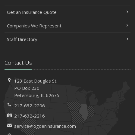
Get an Insurance Quote
Companies We Represent
Staff Directory
Contact Us
123 East Douglas St.
PO Box 230
Petersburg, IL 62675
217-632-2206
217-632-2216
service@ogdeninsurance.com