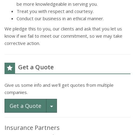
be more knowledgeable in serving you.
Treat you with respect and courtesy.
Conduct our business in an ethical manner.
We pledge this to you, our clients and ask that you let us
know if we fail to meet our commitment, so we may take
corrective action.
Get a Quote
Give us some info and we'll get quotes from multiple
companies.
Toggle Dropdown
Get a Quote
Insurance Partners