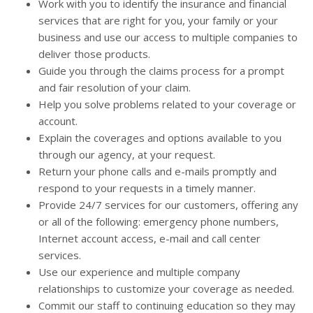
Work with you to identify the insurance and financial
services that are right for you, your family or your
business and use our access to multiple companies to
deliver those products.
Guide you through the claims process for a prompt
and fair resolution of your claim.
Help you solve problems related to your coverage or
account.
Explain the coverages and options available to you
through our agency, at your request.
Return your phone calls and e-mails promptly and
respond to your requests in a timely manner.
Provide 24/7 services for our customers, offering any
or all of the following: emergency phone numbers,
Internet account access, e-mail and call center
services.
Use our experience and multiple company
relationships to customize your coverage as needed.
Commit our staff to continuing education so they may