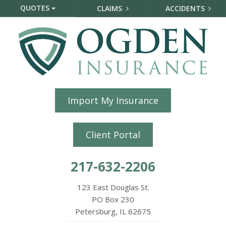
QUOTES
CLAIMS
ACCIDENTS
Import My Insurance
Client Portal
217-632-2206
123 East Douglas St.
PO Box 230
Petersburg, IL 62675