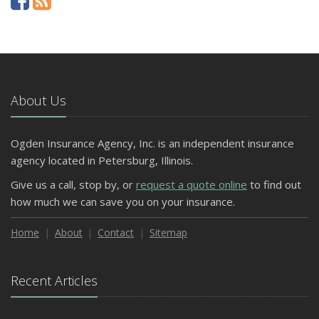
About Us
Ogden Insurance Agency, Inc. is an independent insurance
agency located in Petersburg, Illinois.
Give us a call, stop by, or
request a quote online
to find out
how much we can save you on your insurance.
Home
About
Contact
Sitemap
Recent Articles