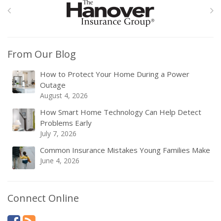
From Our Blog
How to Protect Your Home During a Power
Outage
August 4, 2026
How Smart Home Technology Can Help Detect
Problems Early
July 7, 2026
Common Insurance Mistakes Young Families Make
June 4, 2026
Connect Online