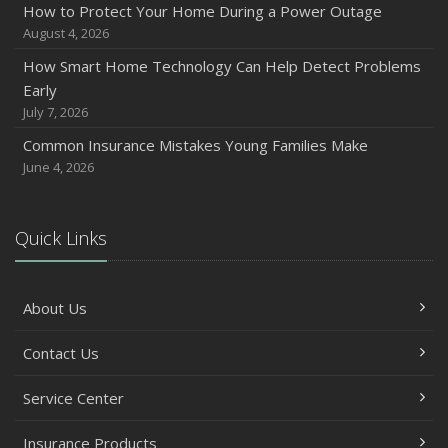
How to Protect Your Home During a Power Outage
August 4, 2026
How Smart Home Technology Can Help Detect Problems
Early
July 7, 2026
Common Insurance Mistakes Young Families Make
June 4, 2026
Quick Links
About Us
Contact Us
Service Center
Insurance Products