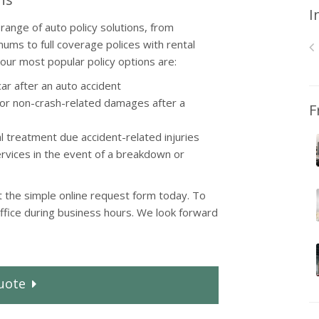
I
range of auto policy solutions, from
mums to full coverage polices with rental
ur most popular policy options are:
ar after an auto accident
r non-crash-related damages after a
F
 treatment due accident-related injuries
rvices in the event of a breakdown or
ut the simple online request form today. To
office during business hours. We look forward
uote