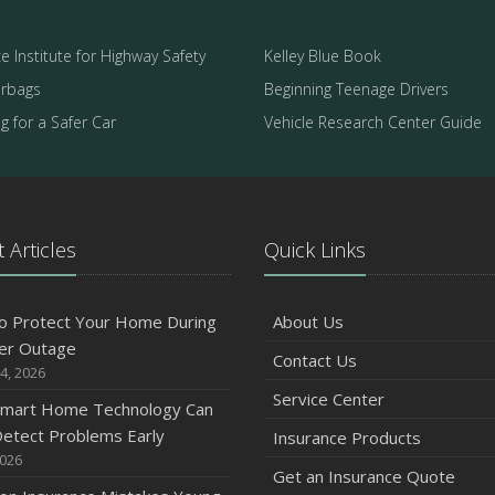
e Institute for Highway Safety
Kelley Blue Book
irbags
Beginning Teenage Drivers
 for a Safer Car
Vehicle Research Center Guide
 Articles
Quick Links
o Protect Your Home During
About Us
er Outage
Contact Us
4, 2026
Service Center
mart Home Technology Can
etect Problems Early
Insurance Products
2026
Get an Insurance Quote