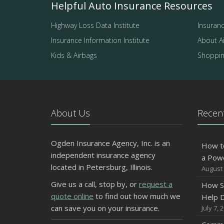
Helpful Auto Insurance Resources
Highway Loss Data Institute
Insuranc
Insurance Information Institute
About A
Kids & Airbags
Shopping
About Us
Recent
Ogden Insurance Agency, Inc. is an
How t
independent insurance agency
a Pow
located in Petersburg, Illinois.
August 
Give us a call, stop by, or
request a
How S
quote online
to find out how much we
Help D
can save you on your insurance.
July 7, 