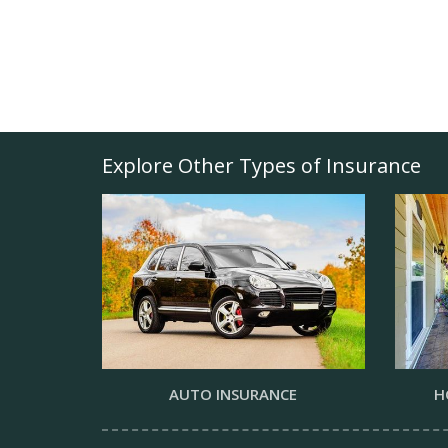
Explore Other Types of Insurance
AUTO INSURANCE
H