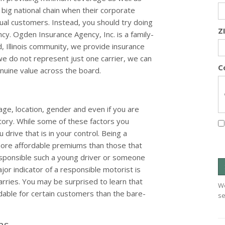
a big national chain when their corporate
ual customers. Instead, you should try doing
Z
cy. Ogden Insurance Agency, Inc. is a family-
 Illinois community, we provide insurance
we do not represent just one carrier, we can
C
uine value across the board.
age, location, gender and even if you are
story. While some of these factors you
drive that is in your control. Being a
more affordable premiums than those that
esponsible such a young driver or someone
jor indicator of a responsible motorist is
rries. You may be surprised to learn that
We
ble for certain customers than the bare-
se
ons