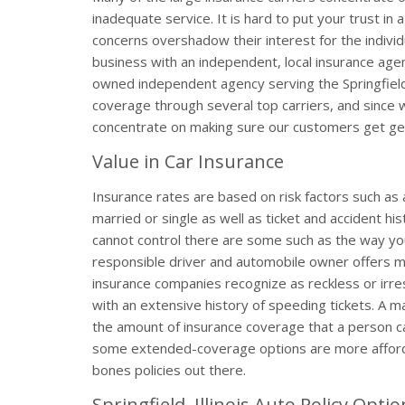
inadequate service. It is hard to put your trust in 
concerns overshadow their interest for the individ
business with an independent, local insurance agen
owned independent agency serving the Springfield,
coverage through several top carriers, and since 
concentrate on making sure our customers get gen
Value in Car Insurance
Insurance rates are based on risk factors such as 
married or single as well as ticket and accident hi
cannot control there are some such as the way you 
responsible driver and automobile owner offers 
insurance companies recognize as reckless or irr
with an extensive history of speeding tickets. A ma
the amount of insurance coverage that a person ca
some extended-coverage options are more afforda
bones policies out there.
Springfield, Illinois Auto Policy Opti