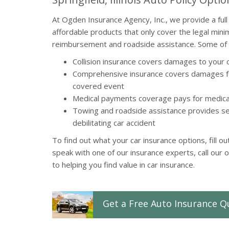
At Ogden Insurance Agency, Inc., we provide a full 
affordable products that only cover the legal mini
reimbursement and roadside assistance. Some of o
Collision insurance covers damages to your c
Comprehensive insurance covers damages fo
covered event
Medical payments coverage pays for medical
Towing and roadside assistance provides se
debilitating car accident
To find out what your car insurance options, fill o
speak with one of our insurance experts, call our 
to helping you find value in car insurance.
Get a
Free
Auto
Insurance
Q