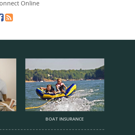
onnect Online
BOAT INSURANCE