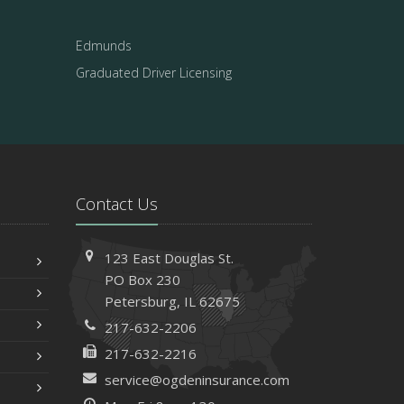
Edmunds
Graduated Driver Licensing
Contact Us
123 East Douglas St.
PO Box 230
Petersburg, IL 62675
217-632-2206
217-632-2216
service@ogdeninsurance.com