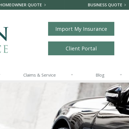
HOMEOWNER QUOTE
BUSINESS QUOTE
Import My Insurance
Client Portal
Claims & Service
Blog