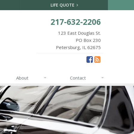
LIFE QUOTE
217-632-2206
123 East Douglas St.
PO Box 230
Petersburg, IL 62675
About
Contact