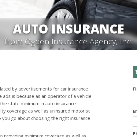
AUTO INSURANCE
from Ogden Insurance Agency, Inc.
undated by advertisements for car insurance
F
ce ads is because as an operator of a vehicle
st the state minimum in auto insurance
lity coverage as well as uninsured motorist
E
do you go about choosing the right insurance
P
on providing minimum coverage as well as