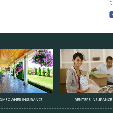
C
OMEOWNER INSURANCE
RENTERS INSURANCE