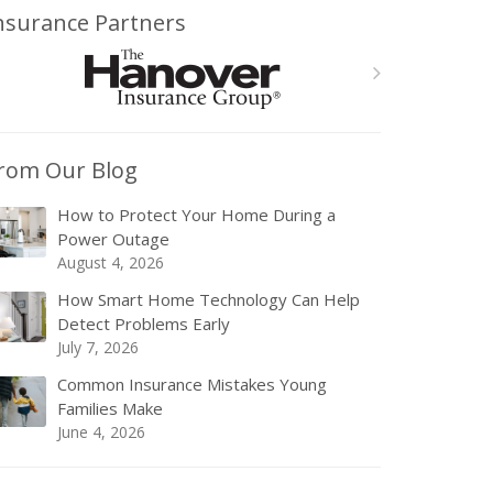
nsurance Partners
rom Our Blog
How to Protect Your Home During a
Power Outage
August 4, 2026
How Smart Home Technology Can Help
Detect Problems Early
July 7, 2026
Common Insurance Mistakes Young
Families Make
June 4, 2026