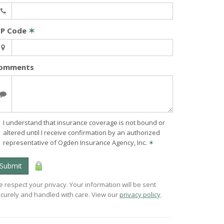
IP Code
✶
omments
I understand that insurance coverage is not bound or
altered until I receive confirmation by an authorized
representative of Ogden Insurance Agency, Inc.
✶
Submit
 respect your privacy. Your information will be sent
curely and handled with care. View our
privacy policy
.