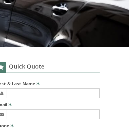
Quick Quote
irst & Last Name
✶
mail
✶
hone
✶