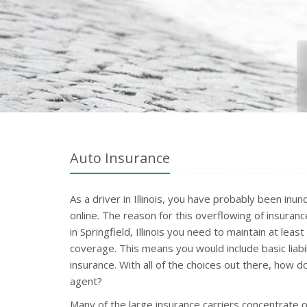
Auto Insurance
As a driver in Illinois, you have probably been in
online. The reason for this overflowing of insuran
in Springfield, Illinois you need to maintain at lea
coverage. This means you would include basic liabi
insurance. With all of the choices out there, how 
agent?
Many of the large insurance carriers concentrate 