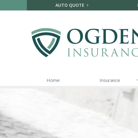
AUTO QUOTE
Home
Insurance