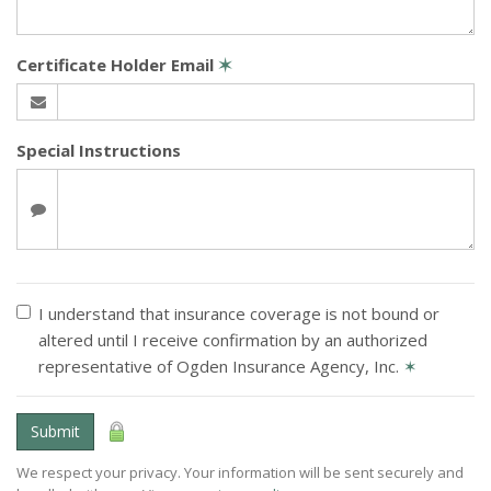
Certificate Holder Email
✶
Special Instructions
I understand that insurance coverage is not bound or
altered until I receive confirmation by an authorized
representative of Ogden Insurance Agency, Inc.
✶
Submit
We respect your privacy. Your information will be sent securely and