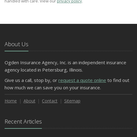
handled with care. View our
privacy policy
.
About Us
Ogden Insurance Agency, Inc. is an independent insurance
agency located in Petersburg, Illinois.
Give us a call, stop by, or
request a quote online
to find out
how much we can save you on your insurance.
Home
About
Contact
Sitemap
Recent Articles