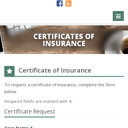
Toggl
naviga
CERTIFICATES OF
INSURANCE
Certificate of Insurance
To request a certificate of insurance, complete the form
below.
Required fields are marked with
✶
Certificate Request
Your Name
✶