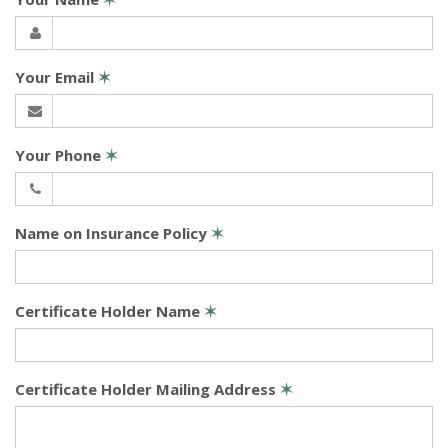
Your Email
✶
Your Phone
✶
Name on Insurance Policy
✶
Certificate Holder Name
✶
Certificate Holder Mailing Address
✶