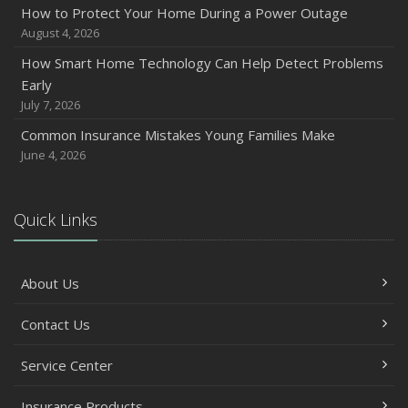
How to Protect Your Home During a Power Outage
August 4, 2026
How Smart Home Technology Can Help Detect Problems
Early
July 7, 2026
Common Insurance Mistakes Young Families Make
June 4, 2026
Quick Links
About Us
Contact Us
Service Center
Insurance Products