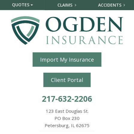
QUOTES
CLAIMS
ACCIDENTS
Import My Insurance
Client Portal
217-632-2206
123 East Douglas St.
PO Box 230
Petersburg, IL 62675