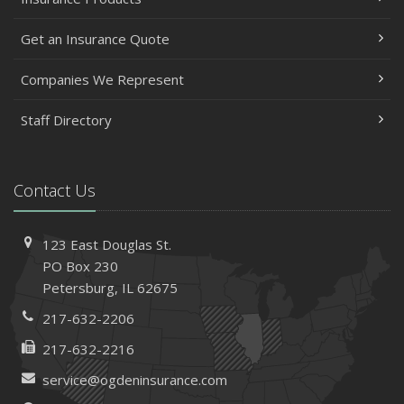
Get an Insurance Quote
Companies We Represent
Staff Directory
Contact Us
123 East Douglas St.
PO Box 230
Petersburg, IL 62675
217-632-2206
217-632-2216
service@ogdeninsurance.com