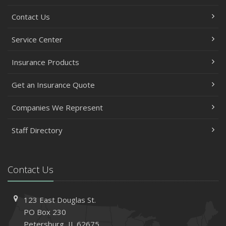
Contact Us
Service Center
Insurance Products
Get an Insurance Quote
Companies We Represent
Staff Directory
Contact Us
123 East Douglas St.
PO Box 230
Petersburg, IL 62675