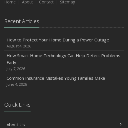
Home
About
Contact
Sitemap
Recent Articles
How to Protect Your Home During a Power Outage
August 4, 2026
How Smart Home Technology Can Help Detect Problems
Early
July 7, 2026
Common Insurance Mistakes Young Families Make
June 4, 2026
Quick Links
About Us