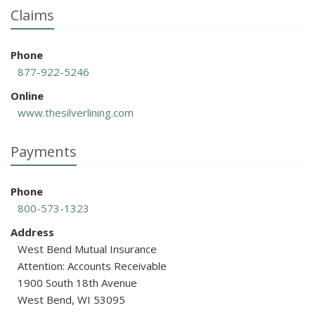
Claims
Phone
877-922-5246
Online
www.thesilverlining.com
Payments
Phone
800-573-1323
Address
West Bend Mutual Insurance
Attention: Accounts Receivable
1900 South 18th Avenue
West Bend, WI 53095