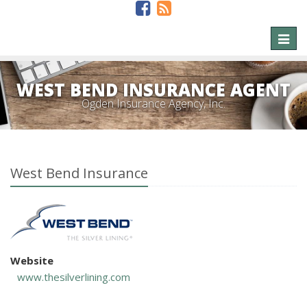
Toggl
naviga
WEST BEND INSURANCE AGENT
Ogden Insurance Agency, Inc.
West Bend Insurance
Website
www.thesilverlining.com