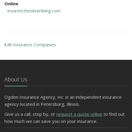
Online
insured.thesilverlining.com
All Insurance Companies
About Us
Ogden Insurance Agency, Inc. is an independent insurance
agency located in Petersburg, Illinois.
Give us a call, stop by, or
request a quote online
to find out
how much we can save you on your insurance.