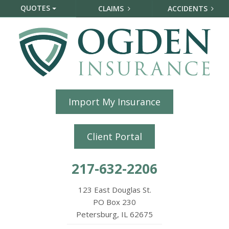
QUOTES
CLAIMS
ACCIDENTS
Import My Insurance
Client Portal
217-632-2206
123 East Douglas St.
PO Box 230
Petersburg, IL 62675