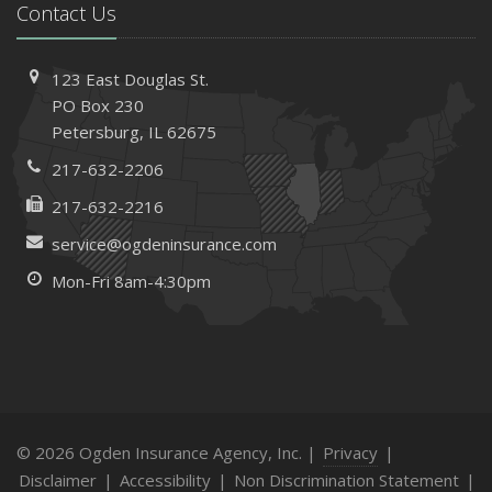
Contact Us
123 East Douglas St.
PO Box 230
Petersburg, IL 62675
217-632-2206
217-632-2216
service@ogdeninsurance.com
Mon-Fri 8am-4:30pm
© 2026 Ogden Insurance Agency, Inc. |
Privacy
|
Disclaimer
|
Accessibility
|
Non Discrimination Statement
|