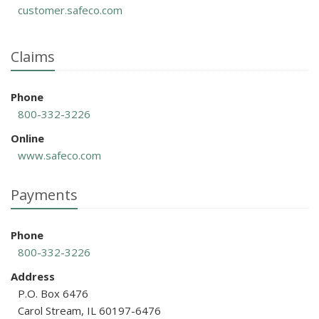
customer.safeco.com
Claims
Phone
800-332-3226
Online
www.safeco.com
Payments
Phone
800-332-3226
Address
P.O. Box 6476
Carol Stream, IL 60197-6476