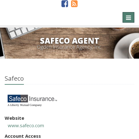
Toggl
naviga
SAFECO AGENT
Ogden Insurance Agency, Inc.
Safeco
Website
www.safeco.com
Account Access