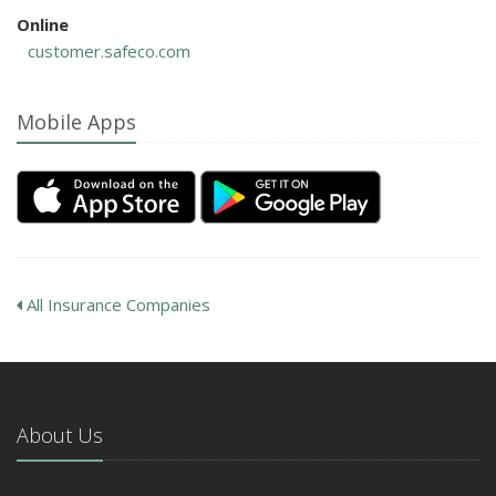
Online
customer.safeco.com
Mobile Apps
All Insurance Companies
About Us