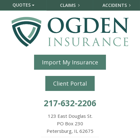
QUOTES
CLAIMS
ACCIDENTS
Import My Insurance
Client Portal
217-632-2206
123 East Douglas St.
PO Box 230
Petersburg, IL 62675