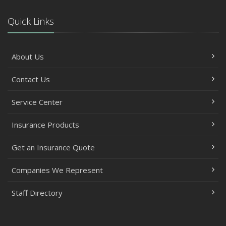
Quick Links
About Us
Contact Us
Service Center
Insurance Products
Get an Insurance Quote
Companies We Represent
Staff Directory