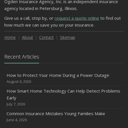
Ogden Insurance Agency, Inc. is an independent insurance
agency located in Petersburg, Illinois.
Give us a call, stop by, or
request a quote online
to find out
how much we can save you on your insurance.
Home
About
Contact
Sitemap
Recent Articles
How to Protect Your Home During a Power Outage
August 4, 2026
How Smart Home Technology Can Help Detect Problems
Early
July 7, 2026
Common Insurance Mistakes Young Families Make
June 4, 2026