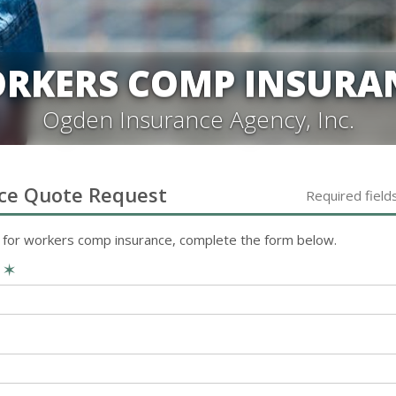
RKERS COMP INSURA
Ogden Insurance Agency, Inc.
ce
Quote Request
Required field
 for
workers comp
insurance, complete the form below.
e
✶