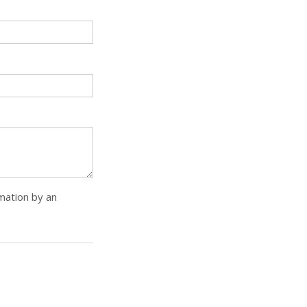
rmation by an