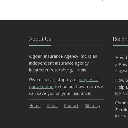
About Us
Recent
Ogden Insurance Agency, Inc. is an
How t
independent insurance agency
a Pow
located in Petersburg, Illinois.
August 
Give us a call, stop by, or
request a
How S
quote online
to find out how much we
Help D
can save you on your insurance.
July 7, 
Commo
Home
About
Contact
Sitemap
Famili
June 4,