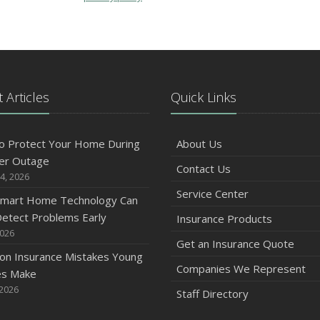
 Articles
Quick Links
o Protect Your Home During
About Us
er Outage
Contact Us
4, 2026
Service Center
mart Home Technology Can
etect Problems Early
Insurance Products
2026
Get an Insurance Quote
n Insurance Mistakes Young
Companies We Represent
es Make
 2026
Staff Directory