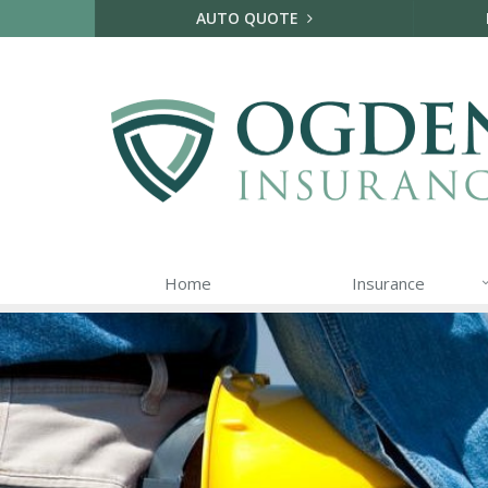
AUTO QUOTE
Home
Insurance