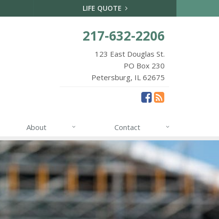
LIFE QUOTE
217-632-2206
123 East Douglas St.
PO Box 230
Petersburg, IL 62675
About
Contact