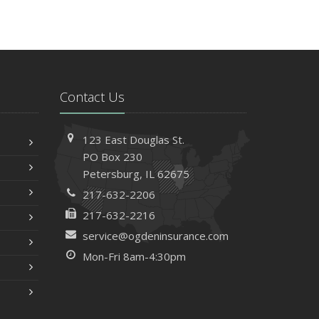
Contact Us
123 East Douglas St.
PO Box 230
Petersburg, IL 62675
217-632-2206
217-632-2216
service@ogdeninsurance.com
Mon-Fri 8am-4:30pm