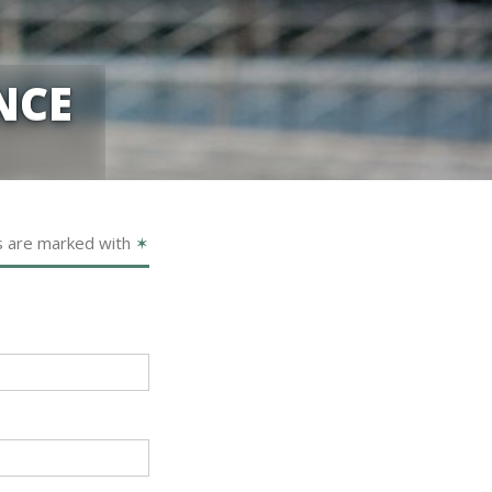
NCE
s are marked with
✶