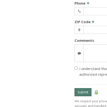
Phone
✶
ZIP Code
✶
Comments
I understand that
authorized repre
Submit
We respect your privac
securely and handled 