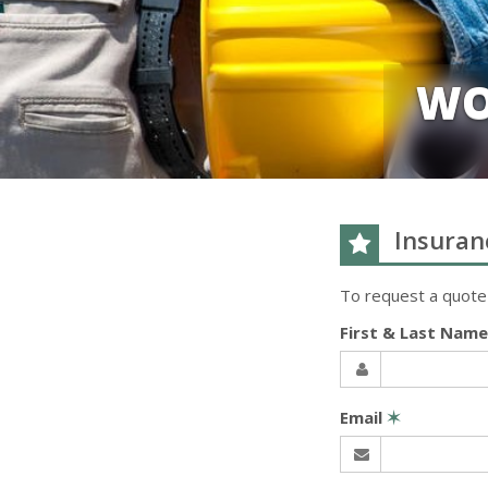
WO
Insuran
To request a quote
First & Last Nam
Email
✶