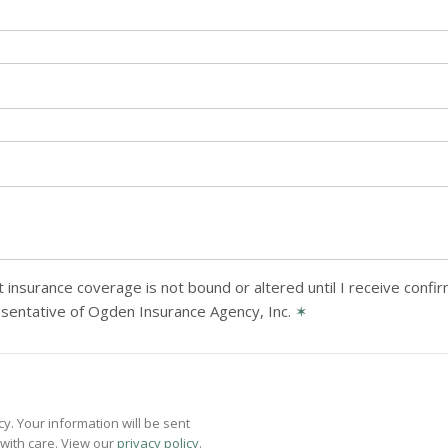
 insurance coverage is not bound or altered until I receive confi
sentative of Ogden Insurance Agency, Inc.
✶
y. Your information will be sent
with care. View our
privacy policy
.