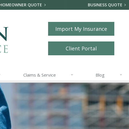
HOMEOWNER QUOTE
BUSINESS QUOTE
Import My Insurance
Client Portal
Claims & Service
Blog