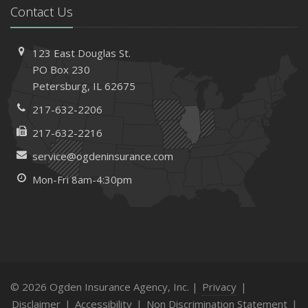
Contact Us
123 East Douglas St.
PO Box 230
Petersburg, IL 62675
217-632-2206
217-632-2216
service@ogdeninsurance.com
Mon-Fri 8am-4:30pm
© 2026 Ogden Insurance Agency, Inc. |
Privacy
|
Disclaimer
|
Accessibility
|
Non Discrimination Statement
|