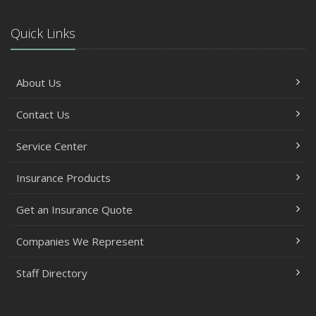
Quick Links
About Us
Contact Us
Service Center
Insurance Products
Get an Insurance Quote
Companies We Represent
Staff Directory