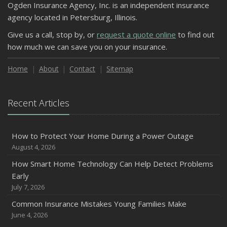
Ogden Insurance Agency, Inc. is an independent insurance
agency located in Petersburg, Illinois.
Give us a call, stop by, or
request a quote online
to find out
how much we can save you on your insurance.
Home
About
Contact
Sitemap
Recent Articles
How to Protect Your Home During a Power Outage
August 4, 2026
How Smart Home Technology Can Help Detect Problems
Early
July 7, 2026
Common Insurance Mistakes Young Families Make
June 4, 2026