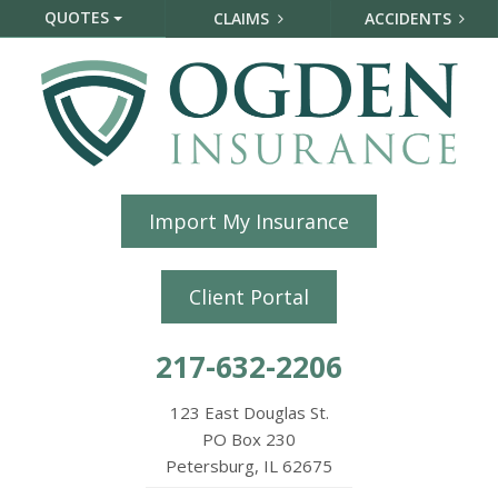
QUOTES
CLAIMS
ACCIDENTS
Import My Insurance
Client Portal
217-632-2206
123 East Douglas St.
PO Box 230
Petersburg, IL 62675