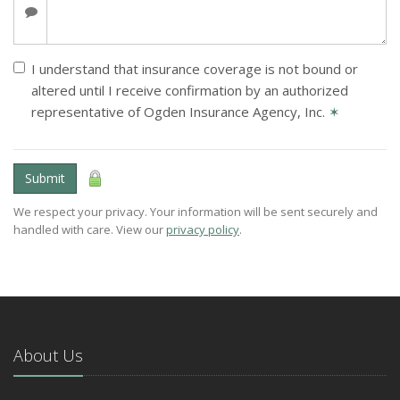
I understand that insurance coverage is not bound or
altered until I receive confirmation by an authorized
representative of Ogden Insurance Agency, Inc.
✶
Submit
We respect your privacy. Your information will be sent securely and
handled with care. View our
privacy policy
.
About Us