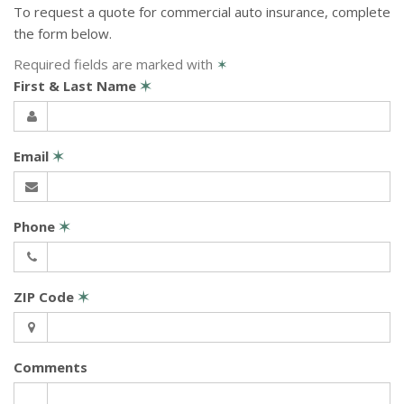
To request a quote for
commercial auto
insurance, complete
the form below.
Required fields are marked with
✶
First & Last Name
✶
Email
✶
Phone
✶
ZIP Code
✶
Comments