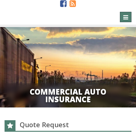
Toggl
naviga
COMMERCIAL AUTO
INSURANCE
Quote Request